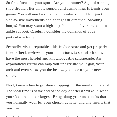
So first, focus on your sport. Are you a runner? A good running
shoe should offer ample support and cushioning. Is tennis your
game? You will need a shoe that provides support for quick
side-to-side movements and changes in direction. Shooting
hoops? You may want a high-top shoe that delivers maximum
ankle support. Carefully consider the demands of your
particular activity.
Secondly, visit a reputable athletic shoe store and get properly
fitted. Check reviews of your local stores to see which ones
have the most helpful and knowledgeable salespeople. An
experienced staffer can help you understand your gait, your
arch and even show you the best way to lace up your new
shoes.
Next, know when to go shoe shopping for the most accurate fit.
The ideal time is at the end of the day or after a workout, when
your feet are at their largest. Bring along your own socks that
you normally wear for your chosen activity, and any inserts that
you use.