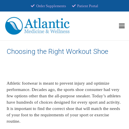
Order Supplements
Patient Portal
Choosing the Right Workout Shoe
Athletic footwear is meant to prevent injury and optimize
performance. Decades ago, the sports shoe consumer had very
few options other than the all-purpose sneaker. Today’s athletes
have hundreds of choices designed for every sport and activity.
It is important to find the correct shoe that will match the needs
of your foot to the requirements of your sport or exercise
routine.