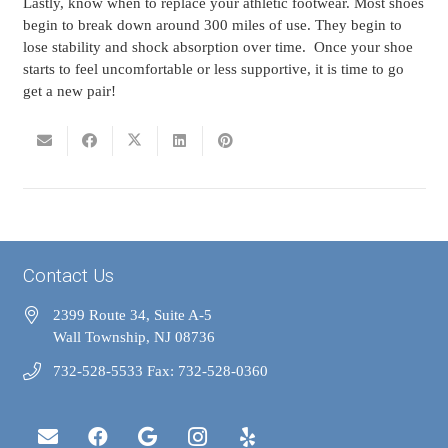
Lastly, know when to replace your athletic footwear. Most shoes
begin to break down around 300 miles of use. They begin to
lose stability and shock absorption over time. Once your shoe
starts to feel uncomfortable or less supportive, it is time to go
get a new pair!
Contact Us
2399 Route 34, Suite A-5
Wall Township, NJ 08736
732-528-5533 Fax: 732-528-0360