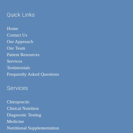
Quick Links
Home
Contact Us
Our Approach
Our Team
Patient Resources
Services
Testimonials
Frequently Asked Questions
Services
Chiropractic
Clinical Nutrition
Diagnostic Testing
Medicine
Nutritional Supplementation