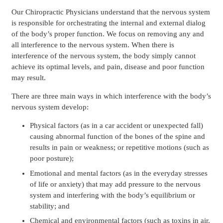
Our Chiropractic Physicians understand that the nervous system
is responsible for orchestrating the internal and external dialog
of the body’s proper function. We focus on removing any and
all interference to the nervous system. When there is
interference of the nervous system, the body simply cannot
achieve its optimal levels, and pain, disease and poor function
may result.
There are three main ways in which interference with the body’s
nervous system develop:
Physical factors (as in a car accident or unexpected fall)
causing abnormal function of the bones of the spine and
results in pain or weakness; or repetitive motions (such as
poor posture);
Emotional and mental factors (as in the everyday stresses
of life or anxiety) that may add pressure to the nervous
system and interfering with the body’s equilibrium or
stability; and
Chemical and environmental factors (such as toxins in air,