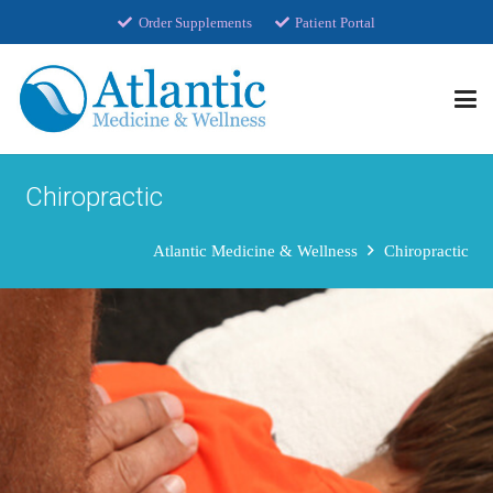
Order Supplements
Patient Portal
Chiropractic
Atlantic Medicine & Wellness
Chiropractic