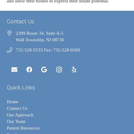
and allow their bodies to express their innate potential.
Contact Us
2399 Route 34, Suite A-5
Wall Township, NJ 08736
732-528-5533 Fax: 732-528-0360
Quick Links
Home
Contact Us
Our Approach
Our Team
Patient Resources