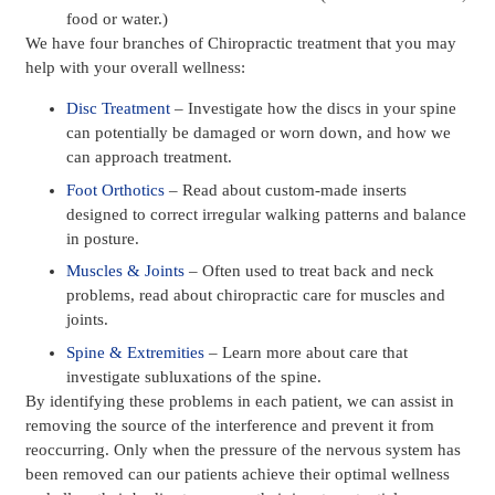
food or water.)
We have four branches of Chiropractic treatment that you may
help with your overall wellness:
Disc Treatment
– Investigate how the discs in your spine
can potentially be damaged or worn down, and how we
can approach treatment.
Foot Orthotics
– Read about custom-made inserts
designed to correct irregular walking patterns and balance
in posture.
Muscles & Joints
– Often used to treat back and neck
problems, read about chiropractic care for muscles and
joints.
Spine & Extremities
– Learn more about care that
investigate subluxations of the spine.
By identifying these problems in each patient, we can assist in
removing the source of the interference and prevent it from
reoccurring. Only when the pressure of the nervous system has
been removed can our patients achieve their optimal wellness