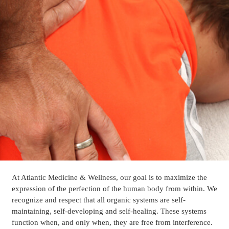
At Atlantic Medicine & Wellness, our goal is to maximize the
expression of the perfection of the human body from within. We
recognize and respect that all organic systems are self-
maintaining, self-developing and self-healing. These systems
function when, and only when, they are free from interference.