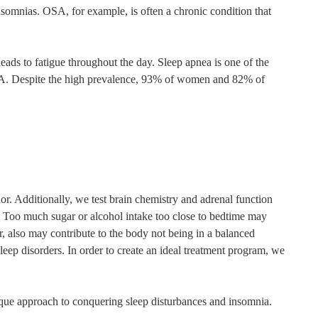
somnias. OSA, for example, is often a chronic condition that
leads to fatigue throughout the day. Sleep apnea is one of the
 OSA. Despite the high prevalence, 93% of women and 82% of
r. Additionally, we test brain chemistry and adrenal function
l. Too much sugar or alcohol intake too close to bedtime may
r, also may contribute to the body not being in a balanced
sleep disorders. In order to create an ideal treatment program, we
nique approach to conquering sleep disturbances and insomnia.