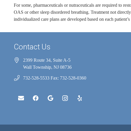
For some, pharmaceuticals or nutraceuticals are required to resto
OAS or other sleep disordered breathing. Treatment not directly 
individualized care plans are developed based on each patient’s
Contact Us
2399 Route 34, Suite A-5
Wall Township, NJ 08736
732-528-5533 Fax: 732-528-0360