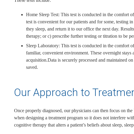
These tests include:
Home Sleep Test: This test is conducted in the comfort of 
test is convenient for our patients and for some, testing
they sleep, and return it to our office the next day. Resu
therapy; or c) prescribe further testing or titration to be p
Sleep Laboratory: This test is conducted in the comfort of
familiar, convenient environment. These overnight stays ar
acquisition.Data is securely processed and maintained on a 
saved.
Our Approach to Treatme
Once properly diagnosed, our physicians can then focus on the b
when designing a treatment program so it does not interfere with
cognitive therapy that alters a patient’s beliefs about sleep, slee