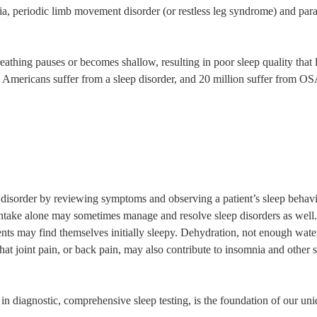
a, periodic limb movement disorder (or restless leg syndrome) and para
reathing pauses or becomes shallow, resulting in poor sleep quality that 
on Americans suffer from a sleep disorder, and 20 million suffer from
disorder by reviewing symptoms and observing a patient’s sleep behavio
d intake alone may sometimes manage and resolve sleep disorders as wel
ents may find themselves initially sleepy. Dehydration, not enough wate
that joint pain, or back pain, may also contribute to insomnia and other 
s in diagnostic, comprehensive sleep testing, is the foundation of our u