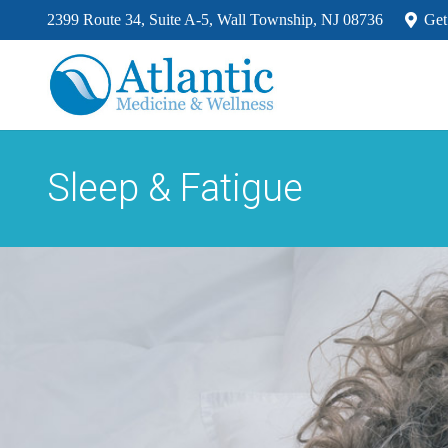
2399 Route 34, Suite A-5, Wall Township, NJ 08736
Get
Sleep & Fatigue