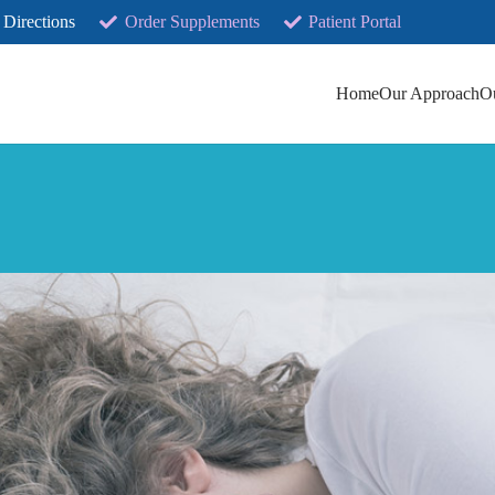
 Directions
Order Supplements
Patient Portal
Home
Our Approach
O