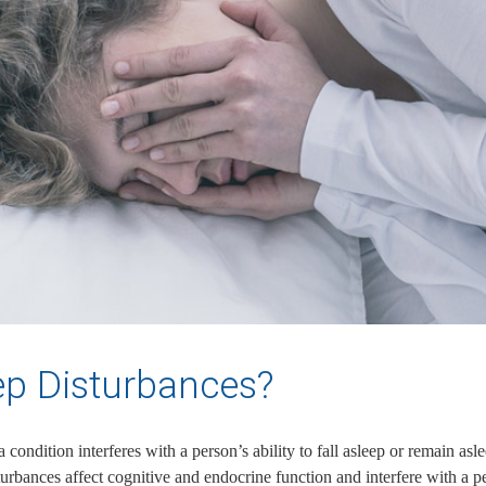
ep Disturbances?
ondition interferes with a person’s ability to fall asleep or remain aslee
turbances affect cognitive and endocrine function and interfere with a pe