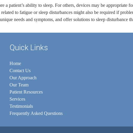
re a patient’s ability to sleep. For others, devices may be appropriate f
related to fatigue or sleep disturbances might also be required if prob
 unique needs and symptoms, and offer solutions to sleep disturbance th
Quick Links
Home
Contact Us
Our Approach
Our Team
Patient Resources
Services
Testimonials
Frequently Asked Questions