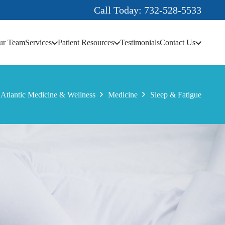
Call Today: 732-528-5533
ur Team
Services
Patient Resources
Testimonials
Contact Us
Atlantic Medicine & Wellness
Medicine
Sleep & Fatigue