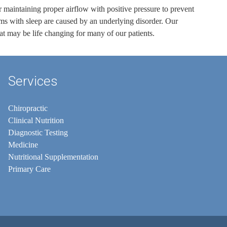
or maintaining proper airflow with positive pressure to prevent
lems with sleep are caused by an underlying disorder. Our
at may be life changing for many of our patients.
Services
Chiropractic
Clinical Nutrition
Diagnostic Testing
Medicine
Nutritional Supplementation
Primary Care