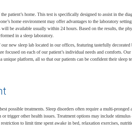
the patient’s home. This test is specifically designed to assist in the d
 in one’s home environment may offer advantages to the laboratory settin
lts will be available usually within 24 hours. Based on the results, the
erformed in a sleep laboratory.
 our new sleep lab located in our offices, featuring tastefully decorate
e focused on each of our patient’s individual needs and comforts. Our te
unique platform, all so that our patients can be confident their sleep te
nt
est possible treatments. Sleep disorders often require a multi-pronged a
 or trigger other health issues. Treatment options may include stimulus c
p restriction to limit time spent awake in bed, relaxation exercises, nutri