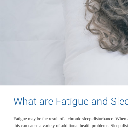
What are Fatigue and Sle
Fatigue may be the result of a chronic sleep disturbance. When a c
this can cause a variety of additional health problems. Sleep dis