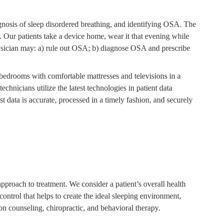
iagnosis of sleep disordered breathing, and identifying OSA. The
g. Our patients take a device home, wear it that evening while
 physician may: a) rule out OSA; b) diagnose OSA and prescribe
d bedrooms with comfortable mattresses and televisions in a
chnicians utilize the latest technologies in patient data
st data is accurate, processed in a timely fashion, and securely
pproach to treatment. We consider a patient’s overall health
ontrol that helps to create the ideal sleeping environment,
tion counseling, chiropractic, and behavioral therapy.