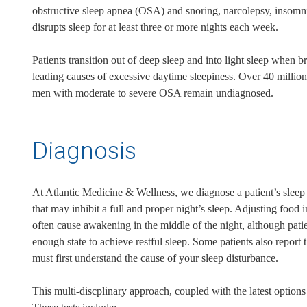
obstructive sleep apnea (OSA) and snoring, narcolepsy, insomni
disrupts sleep for at least three or more nights each week.
Patients transition out of deep sleep and into light sleep when b
leading causes of excessive daytime sleepiness. Over 40 milli
men with moderate to severe OSA remain undiagnosed.
Diagnosis
At Atlantic Medicine & Wellness, we diagnose a patient’s sleep 
that may inhibit a full and proper night’s sleep. Adjusting foo
often cause awakening in the middle of the night, although pati
enough state to achieve restful sleep. Some patients also report 
must first understand the cause of your sleep disturbance.
This multi-discplinary approach, coupled with the latest option