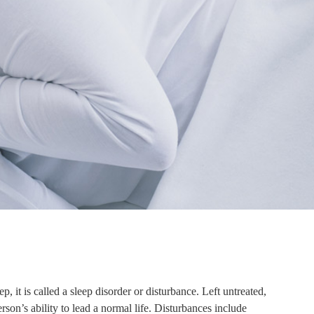
p, it is called a sleep disorder or disturbance. Left untreated,
rson’s ability to lead a normal life. Disturbances include