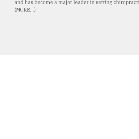
and has become a major leader in setting chiropractic
(MORE…)