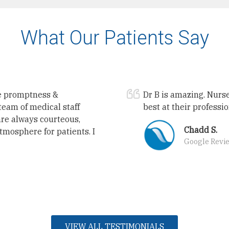
What Our Patients Say
he promptness &
Dr B is amazing. Nurse
team of medical staff
best at their professi
are always courteous,
Chadd S.
atmosphere for patients. I
Google Revi
VIEW ALL TESTIMONIALS