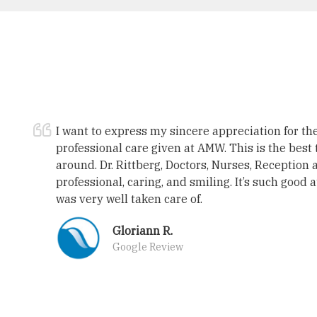
I want to express my sincere appreciation for t
professional care given at AMW. This is the best 
around. Dr. Rittberg, Doctors, Nurses, Reception 
professional, caring, and smiling. It’s such good 
was very well taken care of.
Gloriann R.
Google Review