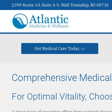
2399 Route 34, Suite A-5, Wall Township, NJ 08736
Get Medical Care Today >>
Comprehensive Medical &
For Optimal Vitality, Cho
A great team of providers offers their patients thor