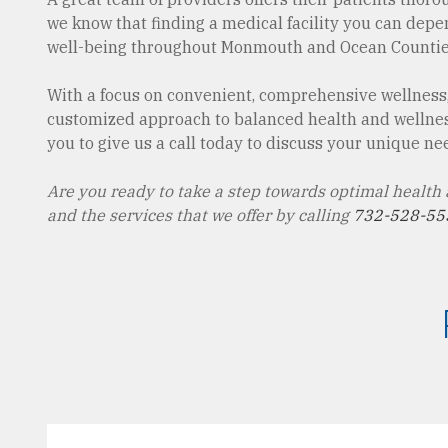
we know that finding a medical facility you can depend
well-being throughout Monmouth and Ocean Countie
With a focus on convenient, comprehensive wellness,
customized approach to balanced health and wellness,
you to give us a call today to discuss your unique need
Are you ready to take a step towards optimal health
and the services that we offer by calling
732-528-55