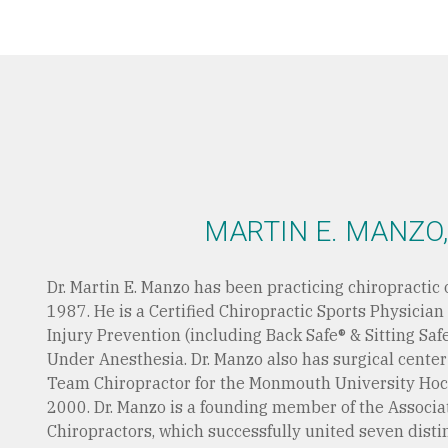
MARTIN E. MANZO,
Dr. Martin E. Manzo has been practicing chiropractic 
1987. He is a Certified Chiropractic Sports Physician
Injury Prevention (including Back Safe® & Sitting Saf
Under Anesthesia. Dr. Manzo also has surgical cente
Team Chiropractor for the Monmouth University Ho
2000. Dr. Manzo is a founding member of the Associa
Chiropractors, which successfully united seven disti