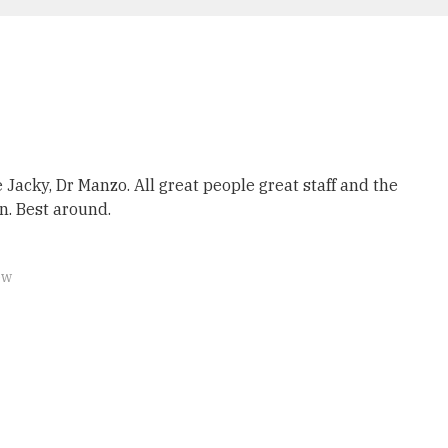
 Jacky, Dr Manzo. All great people great staff and the
on. Best around.
ew