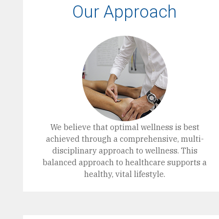
Our Approach
We believe that optimal wellness is best
achieved through a comprehensive, multi-
disciplinary approach to wellness. This
balanced approach to healthcare supports a
healthy, vital lifestyle.