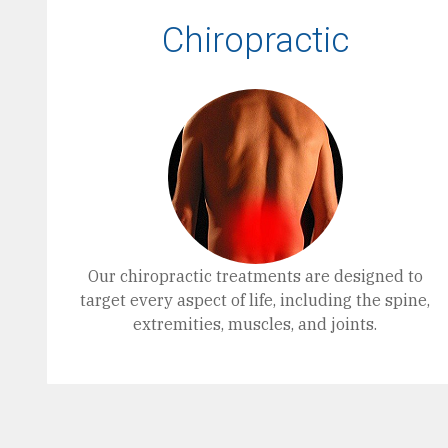
Chiropractic
Our chiropractic treatments are designed to
target every aspect of life, including the spine,
extremities, muscles, and joints.