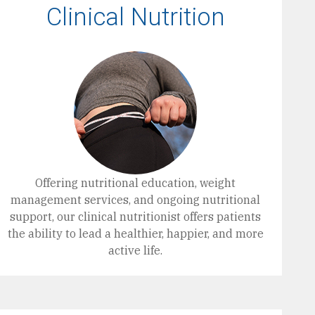
Clinical Nutrition
Offering nutritional education, weight
management services, and ongoing nutritional
support, our clinical nutritionist offers patients
the ability to lead a healthier, happier, and more
active life.