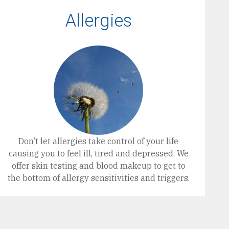
Allergies
Don’t let allergies take control of your life
causing you to feel ill, tired and depressed. We
offer skin testing and blood makeup to get to
the bottom of allergy sensitivities and triggers.