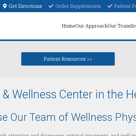
Get Directions
Order Supplements
Patient P
Home
Our Approach
Our Team
Se
Patient Resources >>
 Wellness Center in the H
ose Our Team of Wellness Phy
ough attention and diagnoses, optimal treatment, and well-r