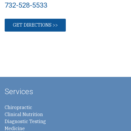
732-528-5533
GET DIRECTIONS >>
Services
Chiropractic
Clinical Nutrition
Diagnostic Testing
Medicine