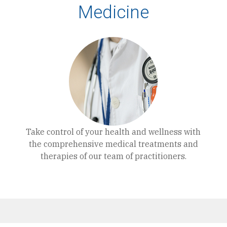
Medicine
Take control of your health and wellness with
the comprehensive medical treatments and
therapies of our team of practitioners.