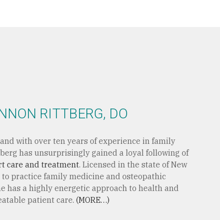
NNON RITTBERG, DO
and with over ten years of experience in family
berg has unsurprisingly gained a loyal following of
rt care and treatment
. Licensed in the state of New
 to practice family medicine and osteopathic
e has a highly energetic approach to health and
eatable patient care.
(MORE…)