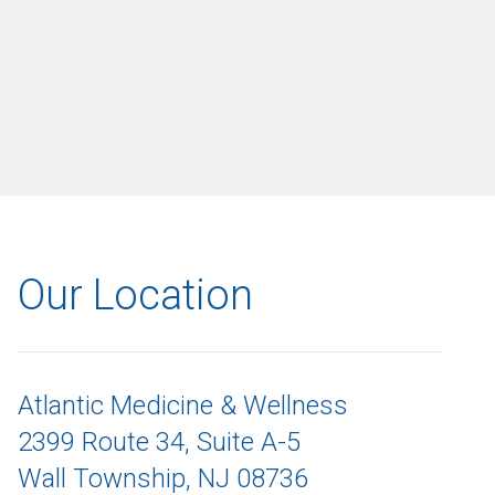
Our Location
Atlantic Medicine & Wellness
2399 Route 34, Suite A-5
Wall Township, NJ 08736