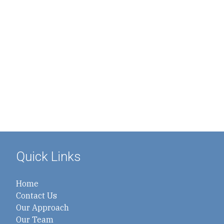
Quick Links
Home
Contact Us
Our Approach
Our Team