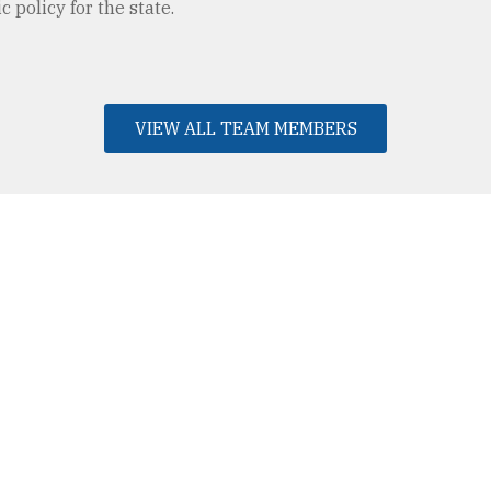
 policy for the state.
VIEW ALL TEAM MEMBERS