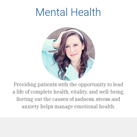
Mental Health
Providing patients with the opportunity to lead
a life of complete health, vitality, and well-being.
Sorting out the causes of sadness, stress and
anxiety helps manage emotional health.