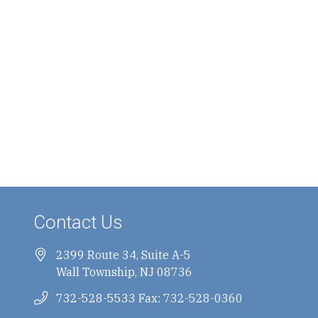
Contact Us
2399 Route 34, Suite A-5
Wall Township, NJ 08736
732-528-5533 Fax: 732-528-0360