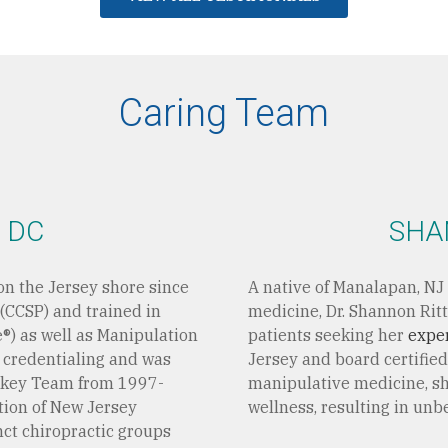
Caring Team
 DC
SHA
on the Jersey shore since
A native of Manalapan, NJ 
 (CCSP) and trained in
medicine, Dr. Shannon Ritt
e®) as well as Manipulation
patients seeking her
expe
r credentialing and was
Jersey and board certified
ckey Team from 1997-
manipulative medicine, sh
tion of New Jersey
wellness, resulting in unb
nct chiropractic groups