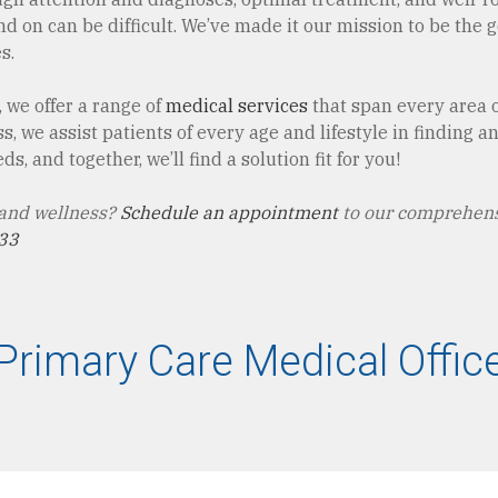
 on can be difficult. We’ve made it our mission to be the go-
s.
 we offer a range of
medical services
that span every area of
 we assist patients of every age and lifestyle in finding 
s, and together, we’ll find a solution fit for you!
 and wellness?
Schedule an appointment
to our comprehens
33
Primary Care Medical Offic