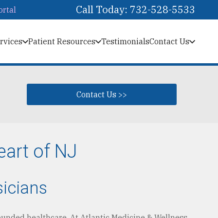
Call Today: 732-528-5533
ortal
rvices
Patient Resources
Testimonials
Contact Us
Contact Us >>
eart of NJ
sicians
ounded healthcare. At Atlantic Medicine & Wellness,