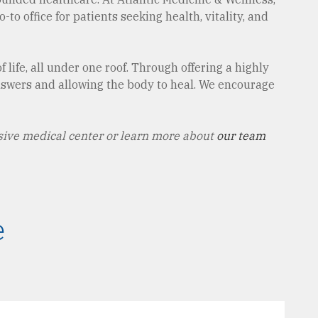
to office for patients seeking health, vitality, and
 life, all under one roof. Through offering a highly
answers and allowing the body to heal. We encourage
ive medical center or learn more about
our team
e