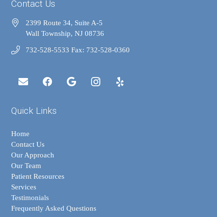
Contact Us
2399 Route 34, Suite A-5
Wall Township, NJ 08736
732-528-5533 Fax: 732-528-0360
Quick Links
Home
Contact Us
Our Approach
Our Team
Patient Resources
Services
Testimonials
Frequently Asked Questions