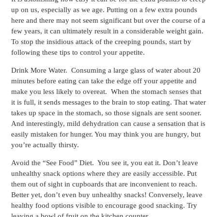
up on us, especially as we age. Putting on a few extra pounds
here and there may not seem significant but over the course of a
few years, it can ultimately result in a considerable weight gain.
To stop the insidious attack of the creeping pounds, start by
following these tips to control your appetite.
Drink More Water.
Consuming a large glass of water about 20
minutes before eating can take the edge off your appetite and
make you less likely to overeat. When the stomach senses that
it is full, it sends messages to the brain to stop eating. That water
takes up space in the stomach, so those signals are sent sooner.
And interestingly, mild dehydration can cause a sensation that is
easily mistaken for hunger. You may think you are hungry, but
you’re actually thirsty.
Avoid the “See Food” Diet.
You see it, you eat it. Don’t leave
unhealthy snack options where they are easily accessible. Put
them out of sight in cupboards that are inconvenient to reach.
Better yet, don’t even buy unhealthy snacks! Conversely, leave
healthy food options visible to encourage good snacking. Try
leaving a bowl of fruit on the kitchen counter.