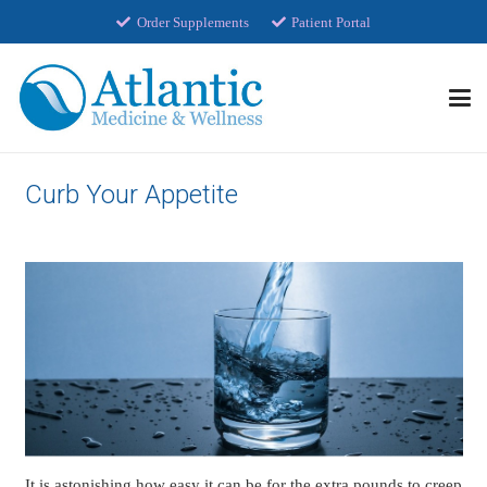
Order Supplements
Patient Portal
Curb Your Appetite
It is astonishing how easy it can be for the extra pounds to creep