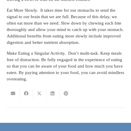
Eat More Slowly.
It takes time for our stomachs to send the
signal to our brain that we are full. Because of this delay, we
often eat more than we need. Slow down by chewing each bite
thoroughly and allow your mind to catch up with your stomach.
Additional benefits from eating more slowly include improved
digestion and better nutrient absorption.
Make Eating a Singular Activity.
Don’t multi-task. Keep meals
free of distraction. Be fully engaged in the experience of eating
so that you can be aware of your food and how much you have
eaten. By paying attention to your food, you can avoid mindless
overeating.