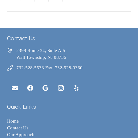
Contact Us
2399 Route 34, Suite A-5
Wall Township, NJ 08736
732-528-5533 Fax: 732-528-0360
Quick Links
Home
Contact Us
Our Approach