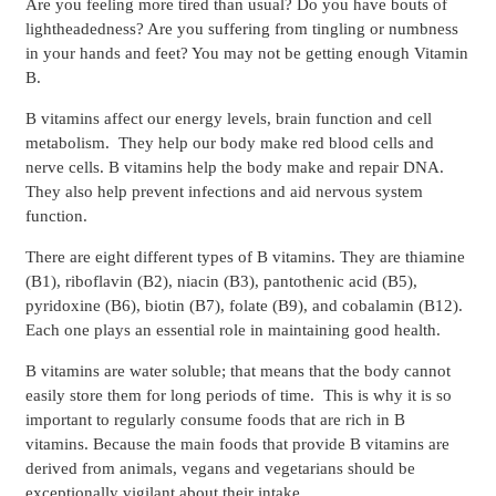
Are you feeling more tired than usual? Do you have bouts of
lightheadedness? Are you suffering from tingling or numbness
in your hands and feet? You may not be getting enough Vitamin
B.
B vitamins affect our energy levels, brain function and cell
metabolism. They help our body make red blood cells and
nerve cells. B vitamins help the body make and repair DNA.
They also help prevent infections and aid nervous system
function.
There are eight different types of B vitamins. They are thiamine
(B1), riboflavin (B2), niacin (B3), pantothenic acid (B5),
pyridoxine (B6), biotin (B7), folate (B9), and cobalamin (B12).
Each one plays an essential role in maintaining good health.
B vitamins are water soluble; that means that the body cannot
easily store them for long periods of time. This is why it is so
important to regularly consume foods that are rich in B
vitamins. Because the main foods that provide B vitamins are
derived from animals, vegans and vegetarians should be
exceptionally vigilant about their intake.