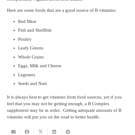
Here are some foods that are a good source of B vitamins:
Red Meat
Fish and Shellfish
Poultry
Leafy Greens
Whole Grains
Eggs, Milk and Cheese
Legumes
Seeds and Nuts
It is always best to get vitamins from food sources, yet if you
feel that you may not be getting enough, a B Complex
supplement may be in order. Getting adequate amounts of B
vitamins will put you on the road to better health.