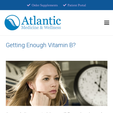
Order Supplements
Patient Portal
Getting Enough Vitamin B?