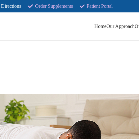
 Directions
Order Supplements
Patient Portal
Home
Our Approach
O