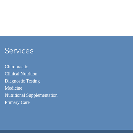
Services
Chiropractic
Clinical Nutrition
Diagnostic Testing
Medicine
Nutritional Supplementation
Primary Care