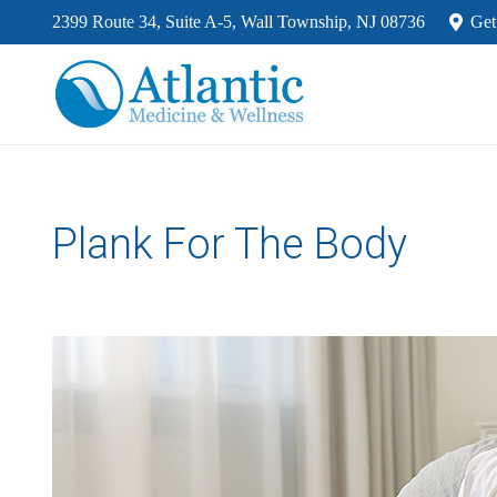
2399 Route 34, Suite A-5, Wall Township, NJ 08736
Get
Plank For The Body