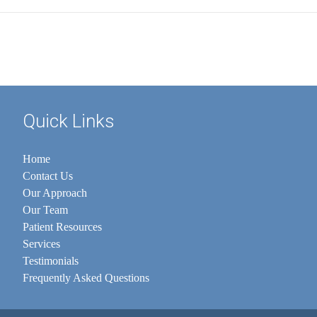
Quick Links
Home
Contact Us
Our Approach
Our Team
Patient Resources
Services
Testimonials
Frequently Asked Questions