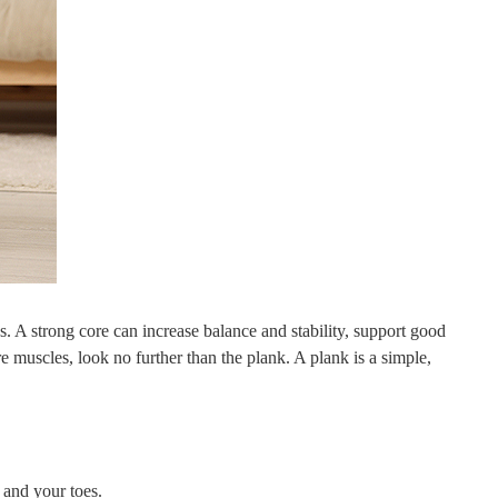
. A strong core can increase balance and stability, support good
 muscles, look no further than the plank. A plank is a simple,
 and your toes.