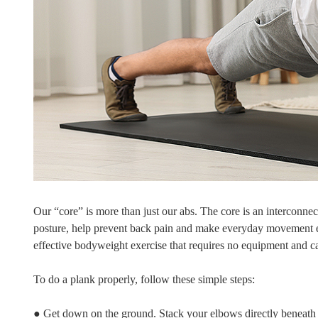
Our “core” is more than just our abs. The core is an interconne
posture, help prevent back pain and make everyday movement easi
effective bodyweight exercise that requires no equipment and 
To do a plank properly, follow these simple steps:
● Get down on the ground. Stack your elbows directly beneath 