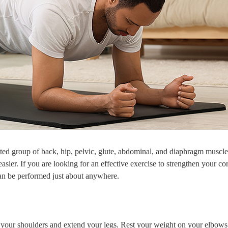
cted group of back, hip, pelvic, glute, abdominal, and diaphragm muscles
er. If you are looking for an effective exercise to strengthen your core
can be performed just about anywhere.
your shoulders and extend your legs. Rest your weight on your elbows