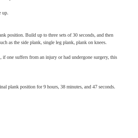
e up.
ank position. Build up to three sets of 30 seconds, and then
uch as the side plank, single leg plank, plank on knees.
 if one suffers from an injury or had undergone surgery, this
al plank position for 9 hours, 38 minutes, and 47 seconds.