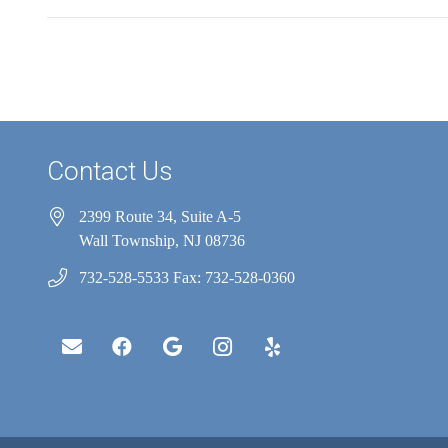
Contact Us
2399 Route 34, Suite A-5
Wall Township, NJ 08736
732-528-5533 Fax: 732-528-0360