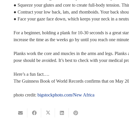
● Squeeze your glutes and core to create full-body tension. Thin
● Contract your low back, lats, and rhomboids. Your back should 
● Face your gaze face down, which keeps your neck in a neutral 
For a beginner, holding a plank for 10-30 seconds is a great sta
increase the time as the weeks go by until you reach one minute 
Planks work the core and muscles in the arms and legs. Planks a
pose should be avoided. It’s best to check with your medical pr
Here’s a fun fact….
The Guinness Book of World Records confirms that on May 20, 2
photo credit:
bigstockphoto.com/New Africa