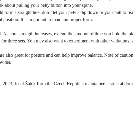
k about pulling your belly button into your spine.
form a straight line; don’t let your pelvis dip down or your butt to ris
position. It is important to maintain proper form.
rt. As core strength increases, extend the amount of time you hold the pl
for three sets. You may also want to experiment with other variations, s
re also great for posture and can help improve balance. Note of caution,
ovider.
023, Josef Šálek from the Czech Republic maintained a strict abdomin