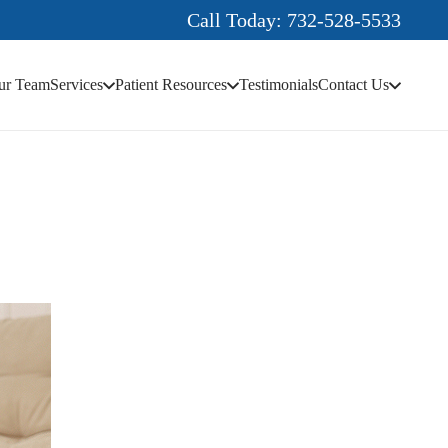
Call Today: 732-528-5533
ur Team
Services
Patient Resources
Testimonials
Contact Us