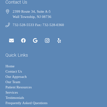
Contact Us
2399 Route 34, Suite A-5
Wall Township, NJ 08736
732-528-5533 Fax: 732-528-0360
Quick Links
Home
Contact Us
Our Approach
Our Team
Patient Resources
Services
Testimonials
Frequently Asked Questions