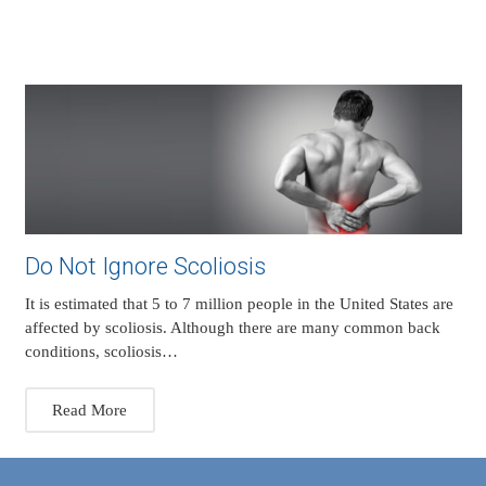
Do Not Ignore Scoliosis
It is estimated that 5 to 7 million people in the United States are
affected by scoliosis. Although there are many common back
conditions, scoliosis…
Read More