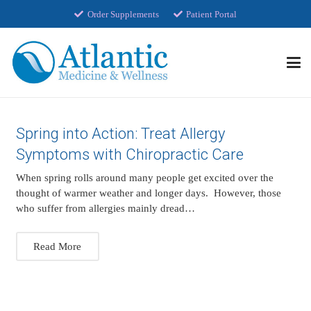
Order Supplements
Patient Portal
Spring into Action: Treat Allergy
Symptoms with Chiropractic Care
When spring rolls around many people get excited over the
thought of warmer weather and longer days. However, those
who suffer from allergies mainly dread…
Read More