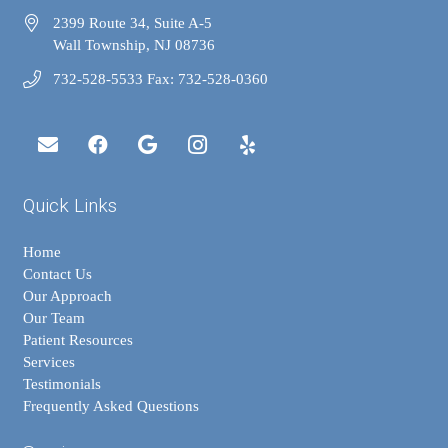
2399 Route 34, Suite A-5
Wall Township, NJ 08736
732-528-5533 Fax: 732-528-0360
Quick Links
Home
Contact Us
Our Approach
Our Team
Patient Resources
Services
Testimonials
Frequently Asked Questions