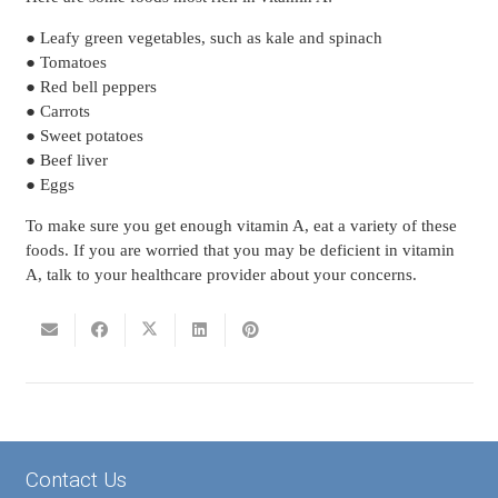
● Leafy green vegetables, such as kale and spinach
● Tomatoes
● Red bell peppers
● Carrots
● Sweet potatoes
● Beef liver
● Eggs
To make sure you get enough vitamin A, eat a variety of these
foods. If you are worried that you may be deficient in vitamin
A, talk to your healthcare provider about your concerns.
Contact Us