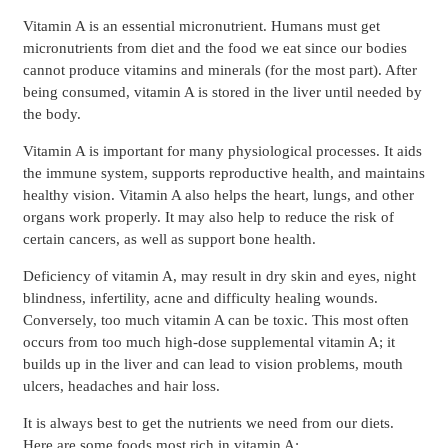
Vitamin A is an essential micronutrient. Humans must get
micronutrients from diet and the food we eat since our bodies
cannot produce vitamins and minerals (for the most part). After
being consumed, vitamin A is stored in the liver until needed by
the body.
Vitamin A is important for many physiological processes. It aids
the immune system, supports reproductive health, and maintains
healthy vision. Vitamin A also helps the heart, lungs, and other
organs work properly. It may also help to reduce the risk of
certain cancers, as well as support bone health.
Deficiency of vitamin A, may result in dry skin and eyes, night
blindness, infertility, acne and difficulty healing wounds.
Conversely, too much vitamin A can be toxic. This most often
occurs from too much high-dose supplemental vitamin A; it
builds up in the liver and can lead to vision problems, mouth
ulcers, headaches and hair loss.
It is always best to get the nutrients we need from our diets.
Here are some foods most rich in vitamin A: