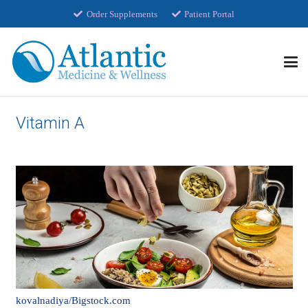
Order Supplements
Patient Portal
Vitamin A
kovalnadiya/Bigstock.com