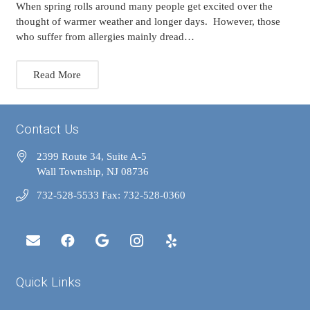
When spring rolls around many people get excited over the
thought of warmer weather and longer days. However, those
who suffer from allergies mainly dread…
Read More
Contact Us
2399 Route 34, Suite A-5
Wall Township, NJ 08736
732-528-5533 Fax: 732-528-0360
Quick Links