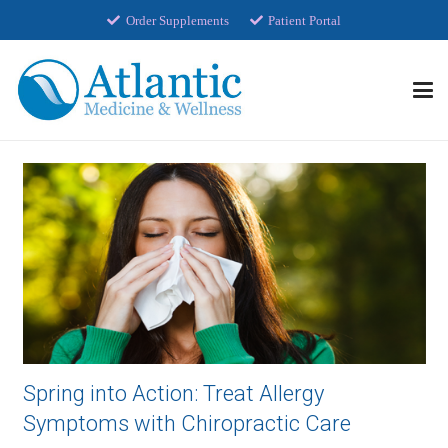
Order Supplements
Patient Portal
Spring into Action: Treat Allergy
Symptoms with Chiropractic Care