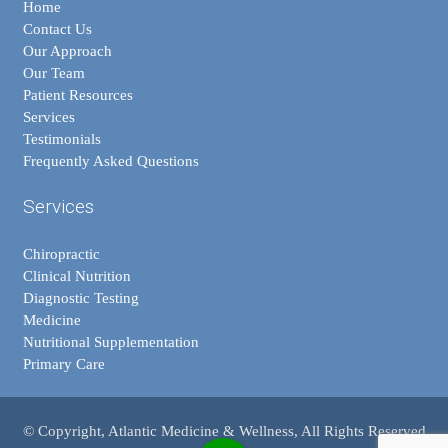
Home
Contact Us
Our Approach
Our Team
Patient Resources
Services
Testimonials
Frequently Asked Questions
Services
Chiropractic
Clinical Nutrition
Diagnostic Testing
Medicine
Nutritional Supplementation
Primary Care
© Copyright, Atlantic Medicine & Wellness, All Rights Reserved